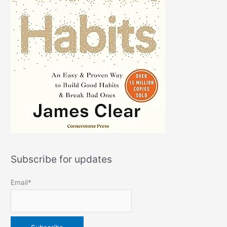
Subscribe for updates
Email*