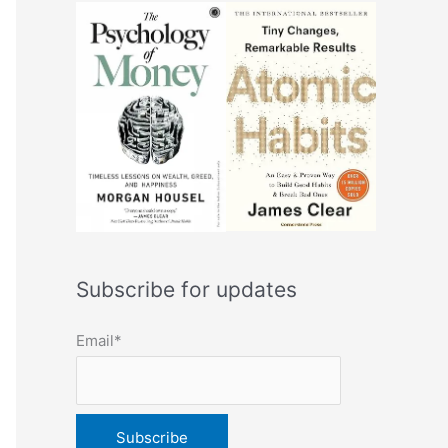
Subscribe for updates
Email*