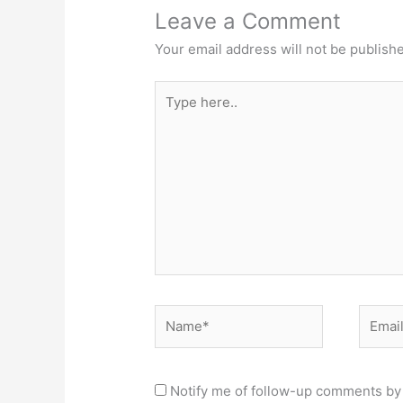
Leave a Comment
Your email address will not be publish
Type
here..
Name*
Email*
Notify me of follow-up comments by 