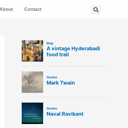
Search
About
Contact