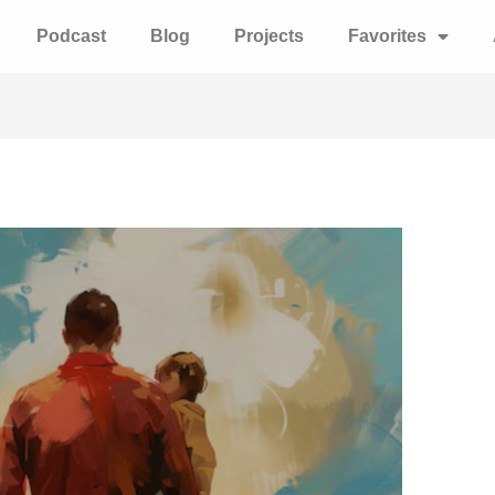
Podcast
Blog
Projects
Favorites