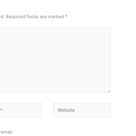
ed.
Required fields are marked
*
Website
email.