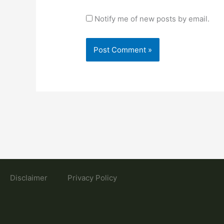
Notify me of new posts by email.
Disclaimer
Privacy Policy