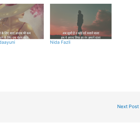
daayuni
Nida Fazli
Next Post