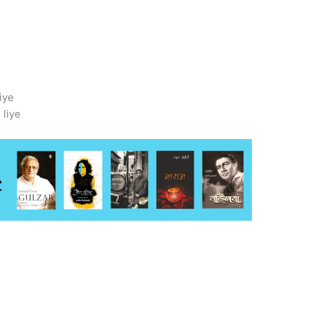
iye
 liye