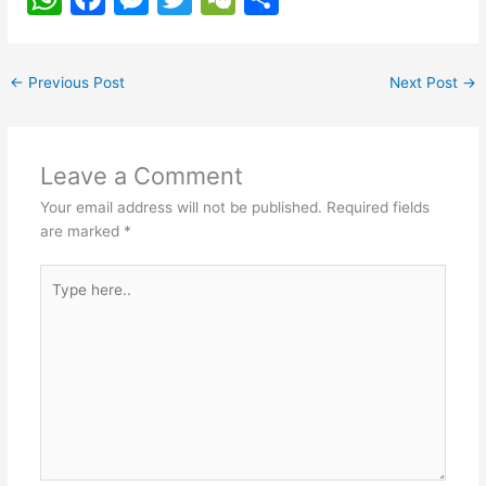
h
a
e
w
e
h
at
c
s
itt
C
ar
←
Previous Post
Next Post
→
s
e
s
er
h
e
A
b
e
at
p
o
n
Leave a Comment
p
o
g
Your email address will not be published.
Required fields
k
er
are marked
*
Type
here..