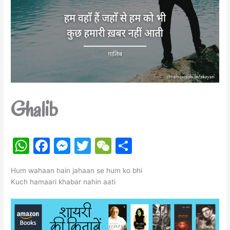
Ghalib
W
F
M
T
W
S
h
a
e
w
e
h
Hum wahaan hain jahaan se hum ko bhi
at
c
s
itt
C
ar
Kuch hamaari khabar nahin aati
s
e
s
er
h
e
A
b
e
at
p
o
n