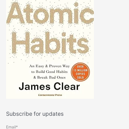
Subscribe for updates
Email*