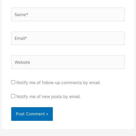
Name*
Email*
Website
Notify me of follow-up comments by email.
Notify me of new posts by email.