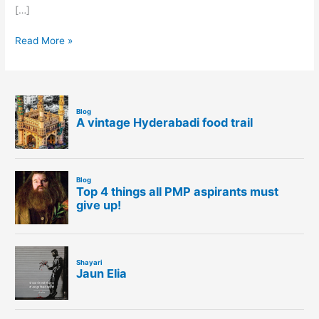
[…]
Read More »