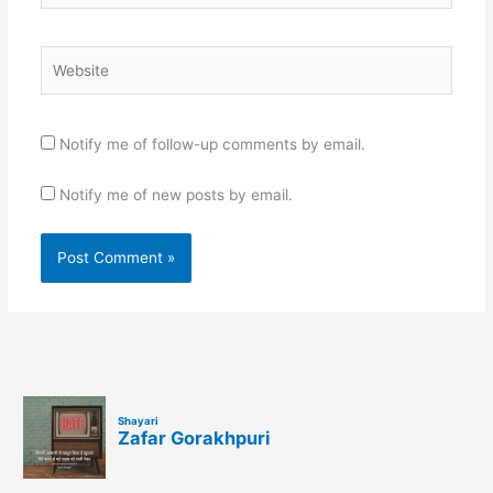
Website
Notify me of follow-up comments by email.
Notify me of new posts by email.