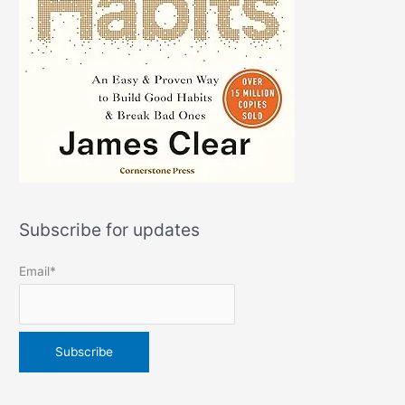
Subscribe for updates
Email*