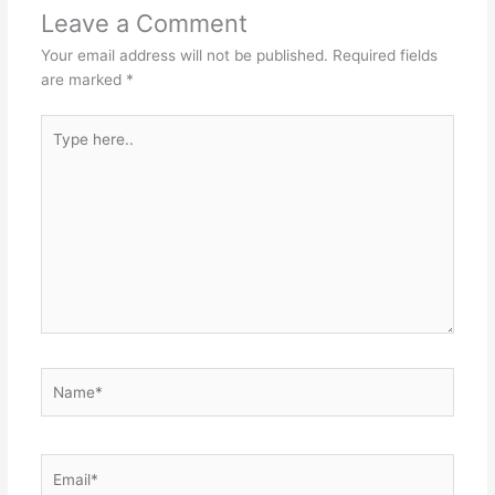
p
o
n
Leave a Comment
p
o
g
Your email address will not be published.
Required fields
k
er
are marked
*
Type
here..
Name*
Email*