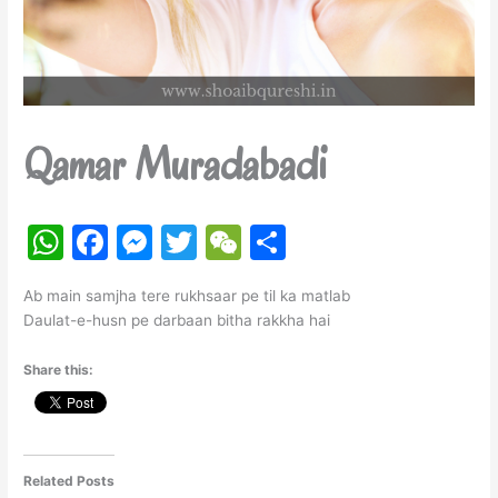
Qamar Muradabadi
W
F
M
T
W
S
h
a
e
w
e
h
Ab main samjha tere rukhsaar pe til ka matlab
at
c
s
itt
C
ar
Daulat-e-husn pe darbaan bitha rakkha hai
s
e
s
er
h
e
Share this:
A
b
e
at
p
o
n
p
o
g
k
er
Related Posts