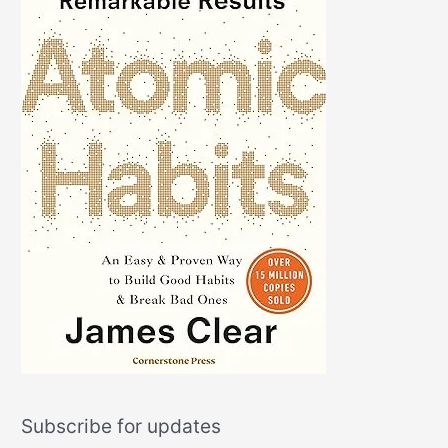
Subscribe for updates