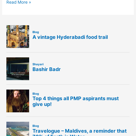
Read More »