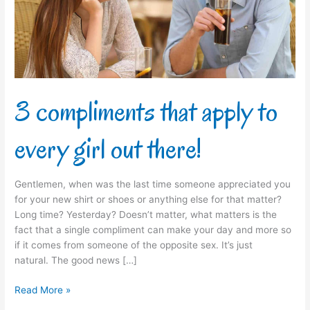
every
girl
out
there!
3 compliments that apply to
every girl out there!
Gentlemen, when was the last time someone appreciated you
for your new shirt or shoes or anything else for that matter?
Long time? Yesterday? Doesn’t matter, what matters is the
fact that a single compliment can make your day and more so
if it comes from someone of the opposite sex. It’s just
natural. The good news […]
Read More »