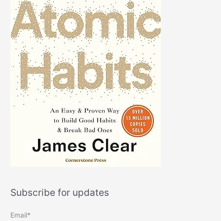
Subscribe for updates
Email*