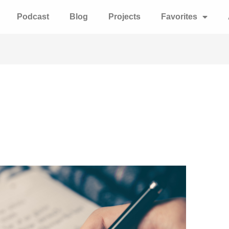
Podcast
Blog
Projects
Favorites