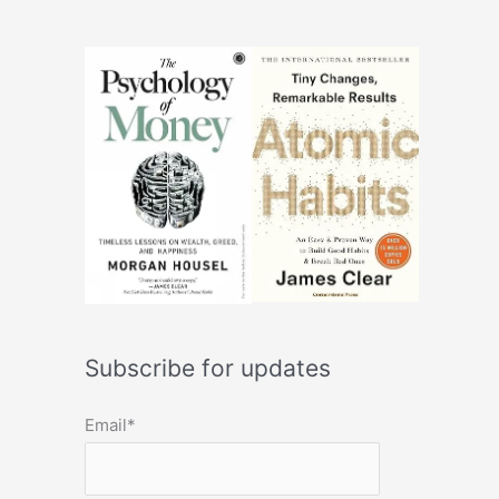
Subscribe for updates
Email*