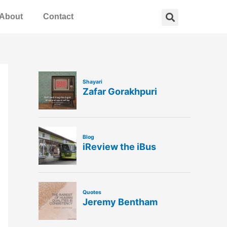
Search
About
Contact