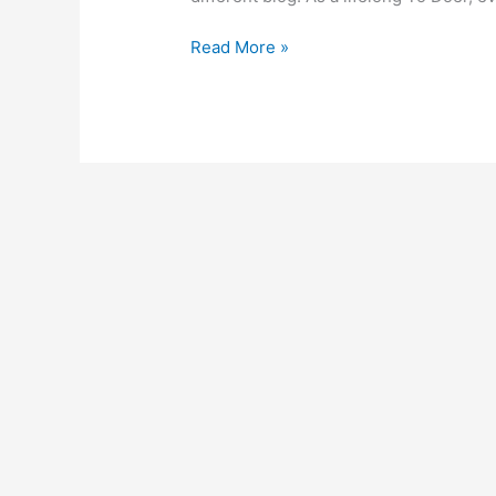
Read More »