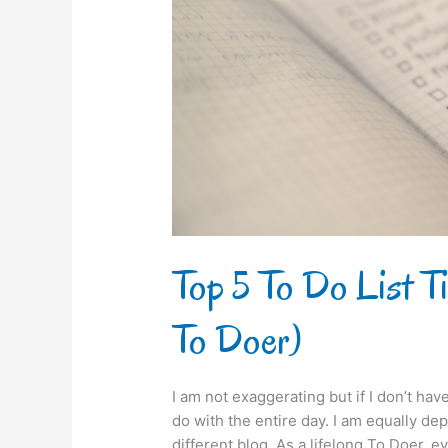
Tips
for
Beginners
(from
a
To
Doer)
Top 5 To Do List Ti
To Doer)
I am not exaggerating but if I don’t hav
do with the entire day. I am equally de
different blog. As a lifelong To Doer, e