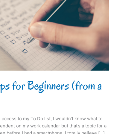
ps for Beginners (from a
e access to my To Do list, I wouldn’t know what to
pendent on my work calendar but that’s a topic for a
ven before I had a smartphone, I totally believe […]