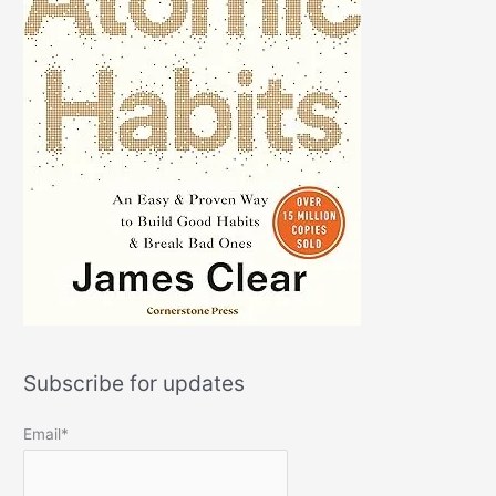
Subscribe for updates
Email*