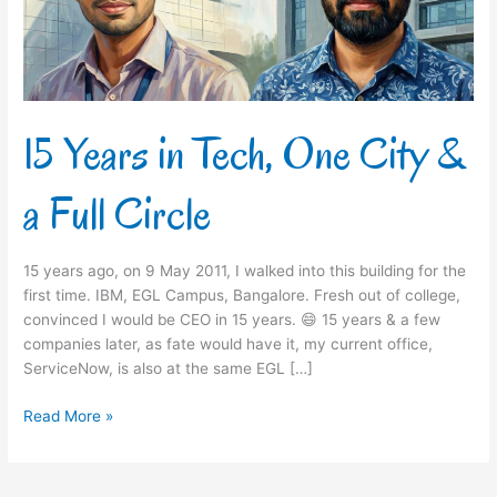
&
a
Full
Circle
15 Years in Tech, One City &
a Full Circle
15 years ago, on 9 May 2011, I walked into this building for the
first time. IBM, EGL Campus, Bangalore. Fresh out of college,
convinced I would be CEO in 15 years. 😄 15 years & a few
companies later, as fate would have it, my current office,
ServiceNow, is also at the same EGL […]
Read More »