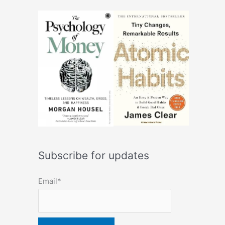
Subscribe for updates
Email*