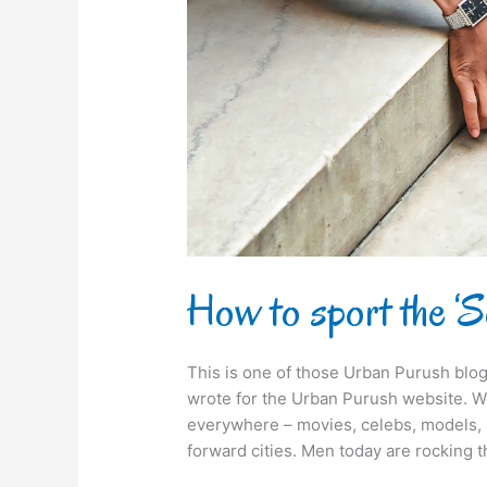
Look?
How to sport the ‘
This is one of those Urban Purush blog
wrote for the Urban Purush website. We
everywhere – movies, celebs, models, 
forward cities. Men today are rocking 