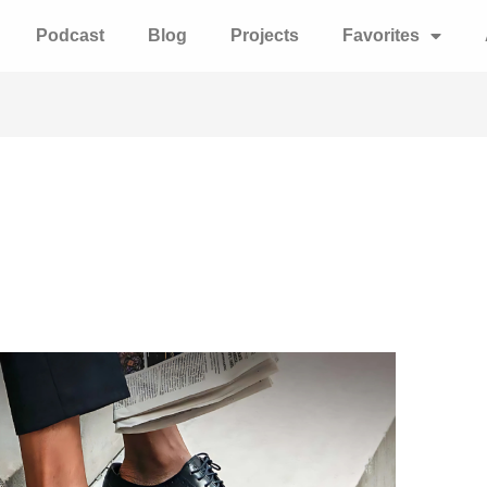
Podcast
Blog
Projects
Favorites