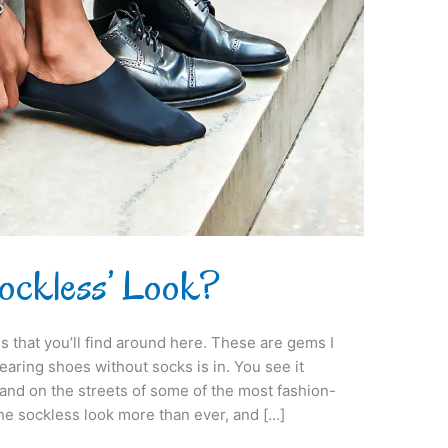
Sockless’ Look?
s that you’ll find around here. These are gems I
aring shoes without socks is in. You see it
and on the streets of some of the most fashion-
the sockless look more than ever, and […]