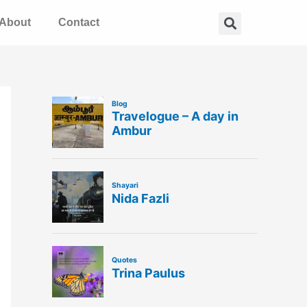
Search
About
Contact