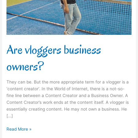
Are vloggers business
owners?
They can be. But the more appropriate term for a vlogger is a
‘content creator’. In the World of Internet, there is a not-so-
fine line between a Content Creator and a Business Owner. A
Content Creator’s work ends at the content itself. A vlogger is
essentially creating content. He may not own a business. He
[…]
Read More »