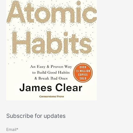
Subscribe for updates
Email*