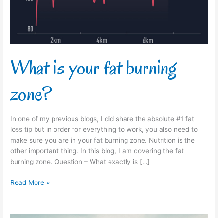
What is your fat burning
zone?
In one of my previous blogs, I did share the absolute #1 fat
loss tip but in order for everything to work, you also need to
make sure you are in your fat burning zone. Nutrition is the
other important thing. In this blog, I am covering the fat
burning zone. Question – What exactly is […]
Read More »