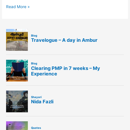
Read More »