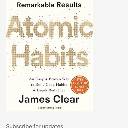
Subscribe for updates