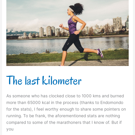
The
last
kilometer
The last kilometer
As someone who has clocked close to 1000 kms and burned
more than 65000 kcal in the process (thanks to Endomondo
for the stats), I feel worthy enough to share some pointers on
running. To be frank, the aforementioned stats are nothing
compared to some of the marathoners that I know of. But if
you