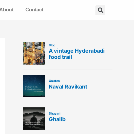
Search
About
Contact