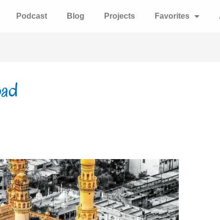
Podcast
Blog
Projects
Favorites
bad