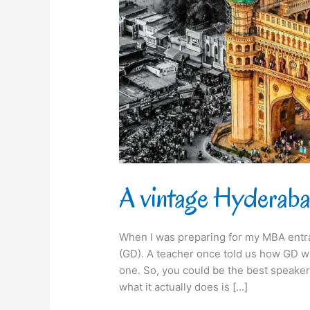
A vintage Hyderabad
When I was preparing for my MBA entr
(GD). A teacher once told us how GD wa
one. So, you could be the best speaker 
what it actually does is […]