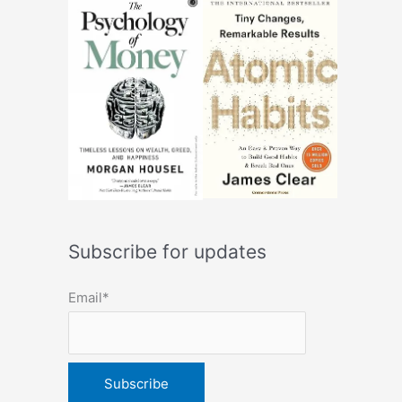
Subscribe for updates
Email*