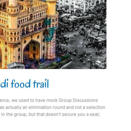
i food trail
ance, we used to have mock Group Discussions
s actually an elimination round and not a selection
in the group, but that doesn’t secure you a seat;