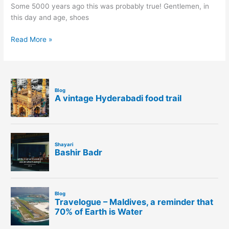
Some 5000 years ago this was probably true! Gentlemen, in
this day and age, shoes
Read More »