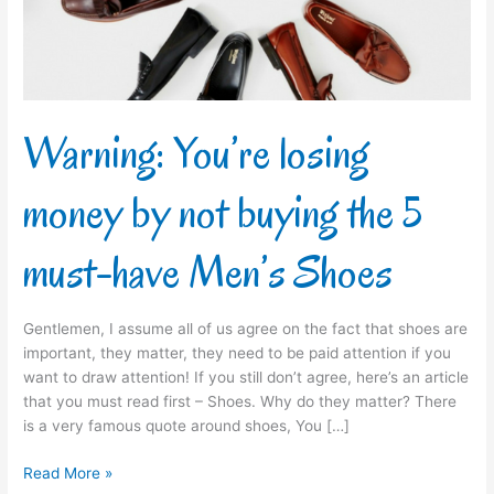
buying
the
5
must-
have
Men’s
Warning: You’re losing
Shoes
money by not buying the 5
must-have Men’s Shoes
Gentlemen, I assume all of us agree on the fact that shoes are
important, they matter, they need to be paid attention if you
want to draw attention! If you still don’t agree, here’s an article
that you must read first – Shoes. Why do they matter? There
is a very famous quote around shoes, You […]
Read More »