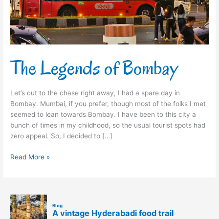
The Legends of Bombay
Let’s cut to the chase right away, I had a spare day in
Bombay. Mumbai, if you prefer, though most of the folks I met
seemed to lean towards Bombay. I have been to this city a
bunch of times in my childhood, so the usual tourist spots had
zero appeal. So, I decided to […]
Read More »