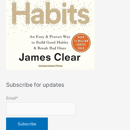
Subscribe for updates
Email*