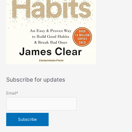
Subscribe for updates
Email*