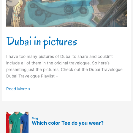
Dubai in pictures
I have too many pictures of Dubai to share and couldn’t
include all of them in the original travelogue. So here’s
presenting just the pictures, Check out the Dubai Travelogue
Dubai Travelogue Playlist –
Read More »