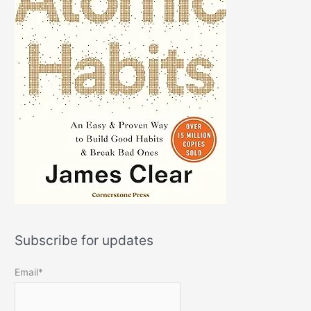
Subscribe for updates
Email*