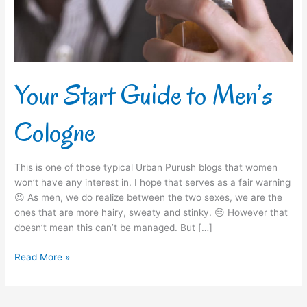
Your Start Guide to Men’s
Cologne
This is one of those typical Urban Purush blogs that women
won’t have any interest in. I hope that serves as a fair warning
😉 As men, we do realize between the two sexes, we are the
ones that are more hairy, sweaty and stinky. 😒 However that
doesn’t mean this can’t be managed. But […]
Read More »