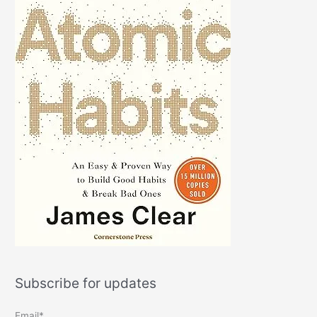
Subscribe for updates
Email*