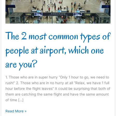
people
at
airport,
which
one
are
The 2 most common types of
you?
people at airport, which one
are you?
1. Those who are in super hurry “Only 1 hour to go, we need to
rush!” 2. Those who are in no hurry at all “Relax, we have 1 full
hour before the flight leaves” It could be surprising that both of
them are catching the same flight and have the same amount
of time […]
Read More »