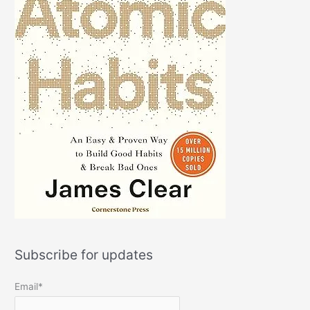
Subscribe for updates
Email*