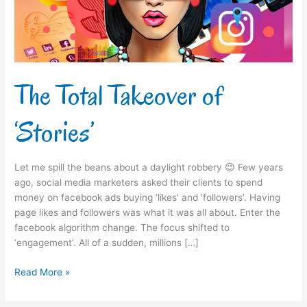
The Total Takeover of
‘Stories’
Let me spill the beans about a daylight robbery 😉 Few years
ago, social media marketers asked their clients to spend
money on facebook ads buying ‘likes’ and ‘followers’. Having
page likes and followers was what it was all about. Enter the
facebook algorithm change. The focus shifted to
‘engagement’. All of a sudden, millions […]
Read More »