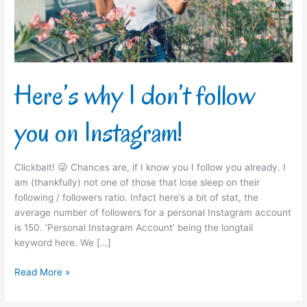
on
Instagram!
Here’s why I don’t follow
you on Instagram!
Clickbait! 😜 Chances are, if I know you I follow you already. I
am (thankfully) not one of those that lose sleep on their
following / followers ratio. Infact here’s a bit of stat, the
average number of followers for a personal Instagram account
is 150. ‘Personal Instagram Account’ being the longtail
keyword here. We […]
Read More »