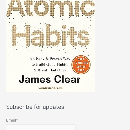
Subscribe for updates
Email*