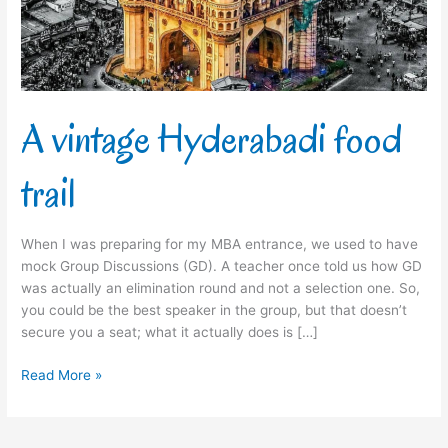
A vintage Hyderabadi food
trail
When I was preparing for my MBA entrance, we used to have
mock Group Discussions (GD). A teacher once told us how GD
was actually an elimination round and not a selection one. So,
you could be the best speaker in the group, but that doesn’t
secure you a seat; what it actually does is […]
Read More »