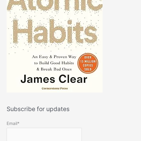
Subscribe for updates
Email*