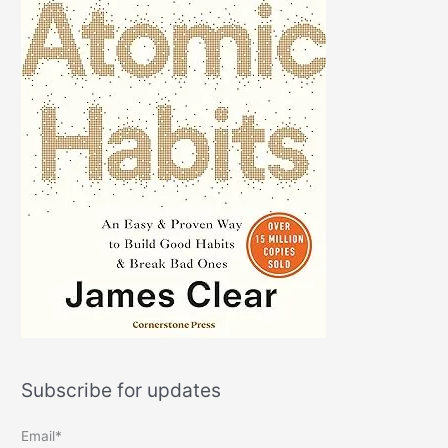
Subscribe for updates
Email*