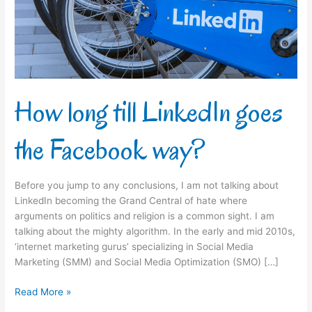
the
Facebook
way?
How long till LinkedIn goes
the Facebook way?
Before you jump to any conclusions, I am not talking about
LinkedIn becoming the Grand Central of hate where
arguments on politics and religion is a common sight. I am
talking about the mighty algorithm. In the early and mid 2010s,
‘internet marketing gurus’ specializing in Social Media
Marketing (SMM) and Social Media Optimization (SMO) […]
Read More »