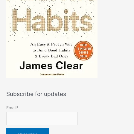
Subscribe for updates
Email*