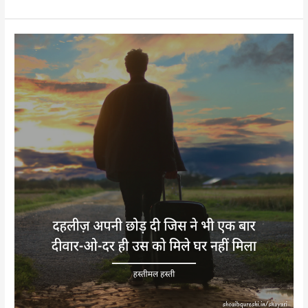
Hastimal
Hasti