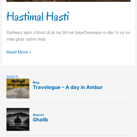
Hastimal Hasti
Dahleez apni chhod di jis ne bhi ek baarDeewaar-o-dar hi us ko
mile ghar nahin mila
Read More »