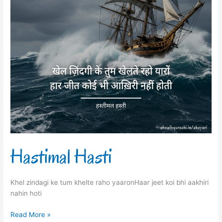
Hastimal Hasti
Khel zindagi ke tum khelte raho yaaronHaar jeet koi bhi aakhiri
nahin hoti
Read More »