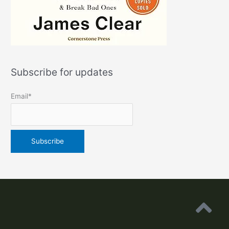
Subscribe for updates
Email*