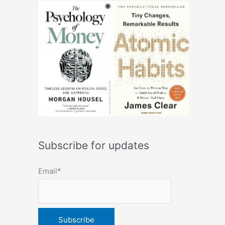
Subscribe for updates
Email*