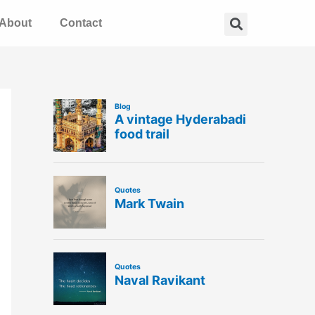
Search
About
Contact