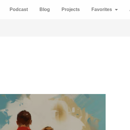
Podcast
Blog
Projects
Favorites