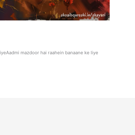
iyeAadmi mazdoor hai raahein banaane ke liye