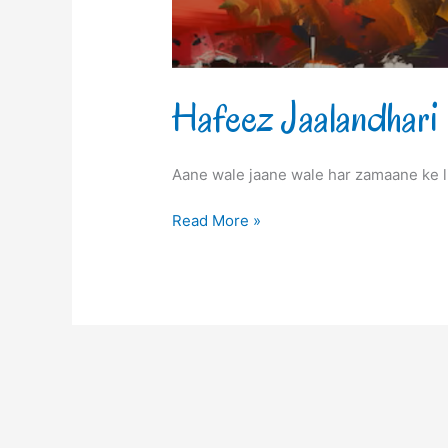
Hafeez Jaalandhari
Aane wale jaane wale har zamaane ke l
Read More »