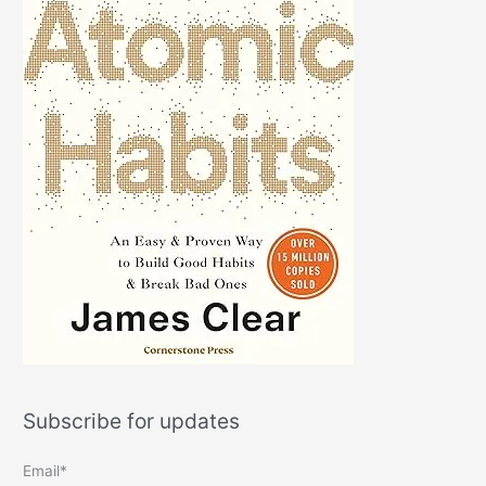
Subscribe for updates
Email*