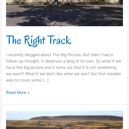
The Right Track
I recently blogged about The Big Picture. But then I had a
follow-up thought. It deserves a blog of its own. So what if we
have the big picture and it turns out that it is not something
we want? What if we don’t like what we see? Our first mistake
was to cover some […]
Read More »
The
Big
Picture