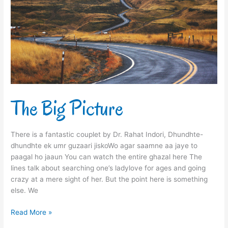
The Big Picture
There is a fantastic couplet by Dr. Rahat Indori, Dhundhte-
dhundhte ek umr guzaari jiskoWo agar saamne aa jaye to
paagal ho jaaun You can watch the entire ghazal here The
lines talk about searching one’s ladylove for ages and going
crazy at a mere sight of her. But the point here is something
else. We
Read More »