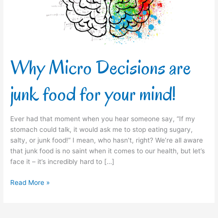
for
your
mind!
Why Micro Decisions are
junk food for your mind!
Ever had that moment when you hear someone say, “If my
stomach could talk, it would ask me to stop eating sugary,
salty, or junk food!” I mean, who hasn’t, right? We’re all aware
that junk food is no saint when it comes to our health, but let’s
face it – it’s incredibly hard to […]
Read More »