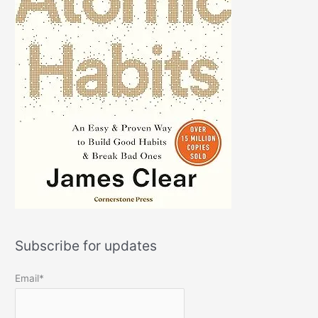
Subscribe for updates
Email*