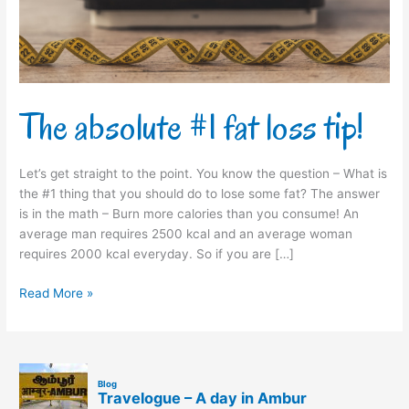
The absolute #1 fat loss tip!
Let’s get straight to the point. You know the question – What is
the #1 thing that you should do to lose some fat? The answer
is in the math – Burn more calories than you consume! An
average man requires 2500 kcal and an average woman
requires 2000 kcal everyday. So if you are […]
Read More »