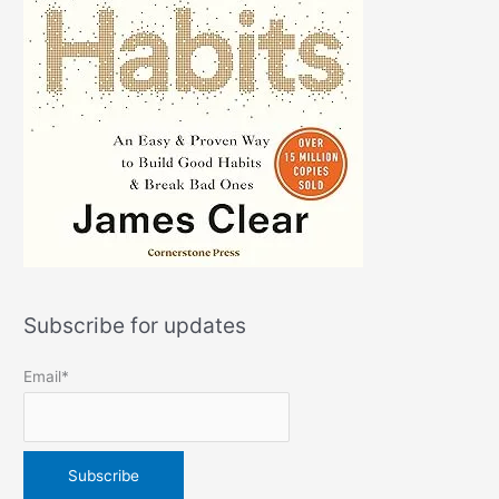
Subscribe for updates
Email*