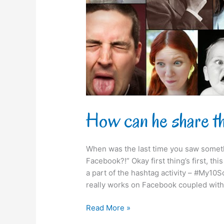
on
Facebook?!
How can he share t
When was the last time you saw someth
Facebook?!” Okay first thing’s first, th
a part of the hashtag activity – #My10S
really works on Facebook coupled with
Read More »