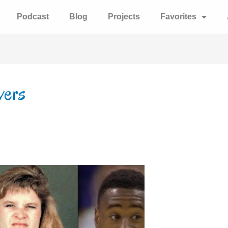
Podcast
Blog
Projects
Favorites
wers