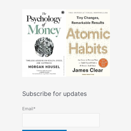
Subscribe for updates
Email*