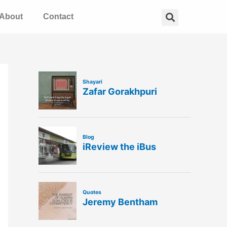
Search
About
Contact