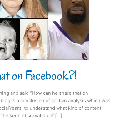
hat on Facebook?!
ing and said “How can he share that on
is blog is a conclusion of certain analysis which was
ocialYears, to understand what kind of content
 the keen observation of […]