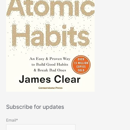
Subscribe for updates
Email*