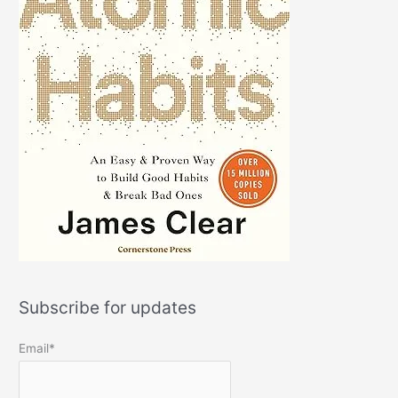
Subscribe for updates
Email*