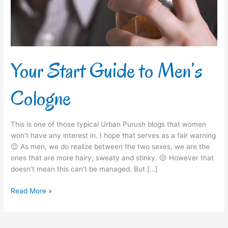
Your Start Guide to Men’s
Cologne
This is one of those typical Urban Purush blogs that women
won’t have any interest in. I hope that serves as a fair warning
😉 As men, we do realize between the two sexes, we are the
ones that are more hairy, sweaty and stinky. 😒 However that
doesn’t mean this can’t be managed. But […]
Read More »