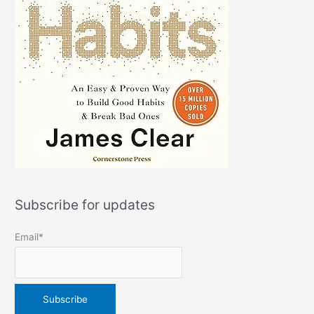
Subscribe for updates
Email*