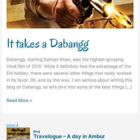
It takes a Dabangg
Dabangg, starring Salman Khan, was the highest-grossing
Hindi film of 2010. While it definitely had the advantage of the
Eid holiday, there were several other things that really worked
in its favor. Oh, and by the way, I am serious about writing this
blog on Dabangg, so let’s dive into some of the best things […]
Read More »