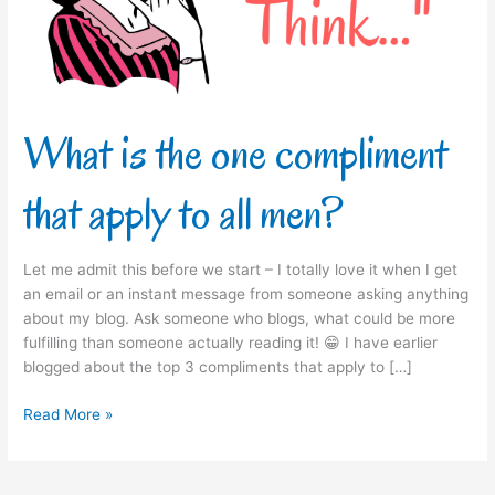
apply
to
all
men?
What is the one compliment
that apply to all men?
Let me admit this before we start – I totally love it when I get
an email or an instant message from someone asking anything
about my blog. Ask someone who blogs, what could be more
fulfilling than someone actually reading it! 😁 I have earlier
blogged about the top 3 compliments that apply to […]
Read More »