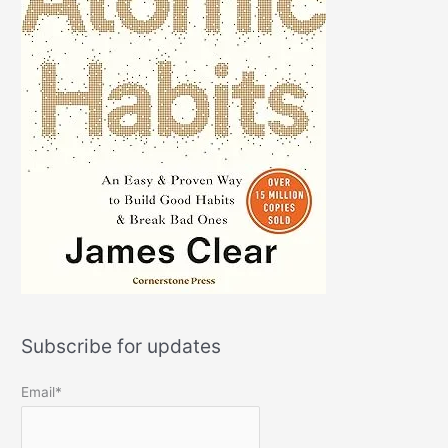
Subscribe for updates
Email*