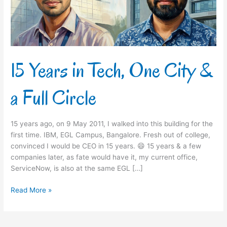
&
a
Full
Circle
15 Years in Tech, One City &
a Full Circle
15 years ago, on 9 May 2011, I walked into this building for the
first time. IBM, EGL Campus, Bangalore. Fresh out of college,
convinced I would be CEO in 15 years. 😄 15 years & a few
companies later, as fate would have it, my current office,
ServiceNow, is also at the same EGL […]
Read More »