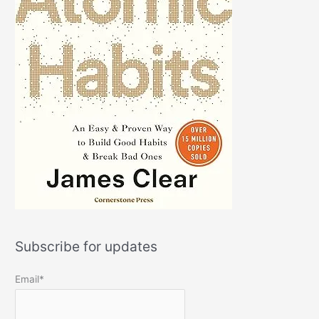
Subscribe for updates
Email*