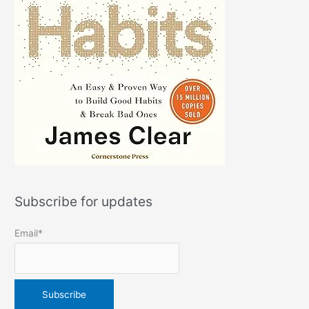
Subscribe for updates
Email*