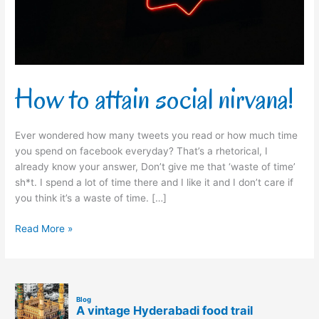
How to attain social nirvana!
Ever wondered how many tweets you read or how much time
you spend on facebook everyday? That’s a rhetorical, I
already know your answer, Don’t give me that ‘waste of time’
sh*t. I spend a lot of time there and I like it and I don’t care if
you think it’s a waste of time. […]
Read More »