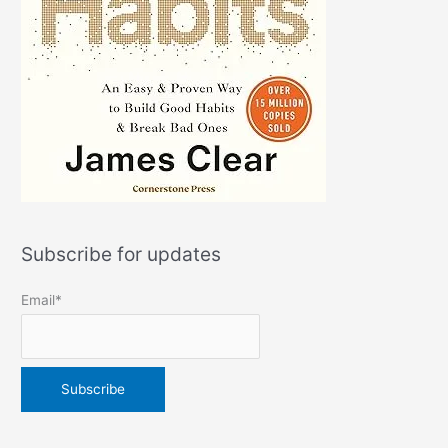
Subscribe for updates
Email*