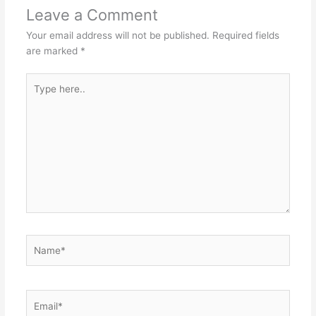
p
o
n
Leave a Comment
p
o
g
Your email address will not be published.
Required fields
k
er
are marked
*
Type
here..
Name*
Email*