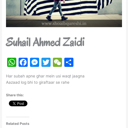
Suhail Ahmed Zaidi
W
F
M
T
W
S
h
a
e
w
e
h
Har subah apne ghar mein usi waqt jaagna
at
c
s
itt
C
ar
Aazaad log bhi to giraftaar se rahe
s
e
s
er
h
e
Share this:
A
b
e
at
p
o
n
p
o
g
k
er
Related Posts