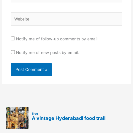
Website
Notify me of follow-up comments by email.
Notify me of new posts by email.