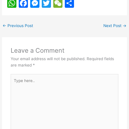
W
F
M
T
W
S
h
a
e
w
e
h
at
c
s
itt
C
ar
←
Previous Post
Next Post
→
s
e
s
er
h
e
A
b
e
at
p
o
n
Leave a Comment
p
o
g
Your email address will not be published.
Required fields
k
er
are marked
*
Type
here..