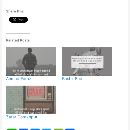
Share this:
Related Posts
Ahmad Faraz
Bashir Badr
Zafar Gorakhpuri