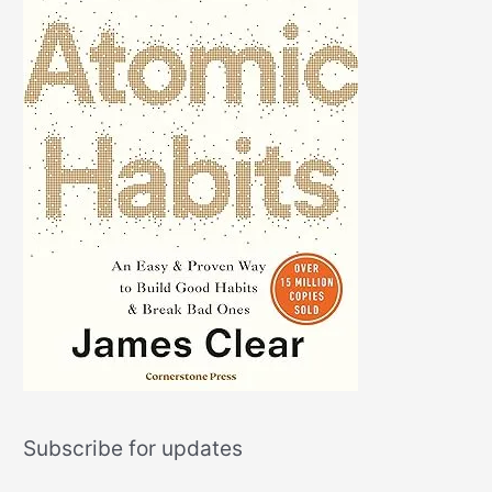
Subscribe for updates