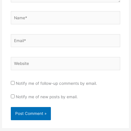
Name*
Email*
Website
Notify me of follow-up comments by email.
Notify me of new posts by email.