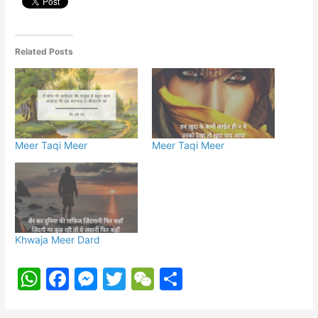
Related Posts
Meer Taqi Meer
Meer Taqi Meer
Khwaja Meer Dard
W
F
M
T
W
S
h
a
e
w
e
h