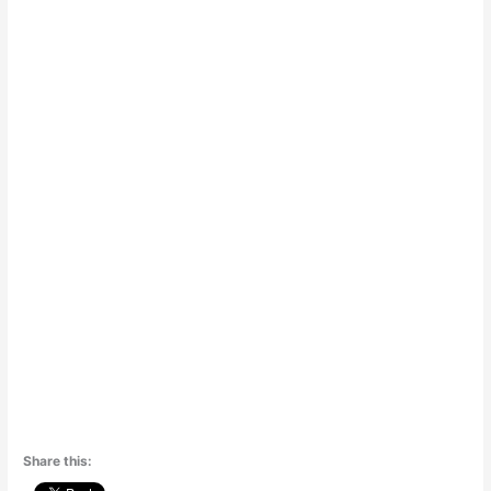
Share this: