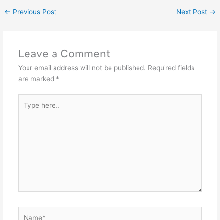
at
c
s
itt
C
ar
←
Previous Post
Next Post
→
s
e
s
er
h
e
A
b
e
at
p
o
n
Leave a Comment
p
o
g
Your email address will not be published.
Required fields
k
er
are marked
*
Type
here..
Name*