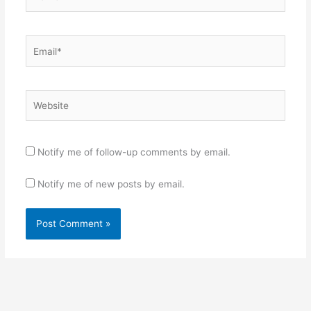
Email*
Website
Notify me of follow-up comments by email.
Notify me of new posts by email.