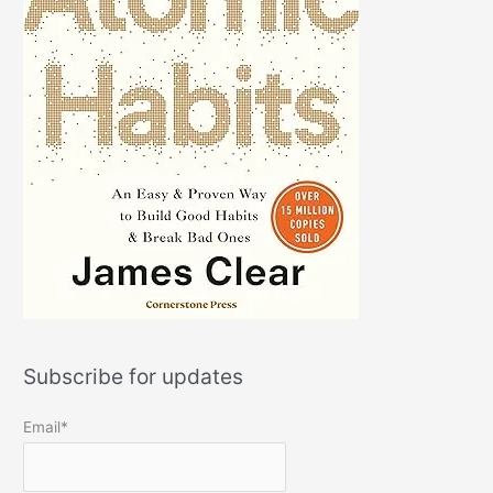
Subscribe for updates
Email*