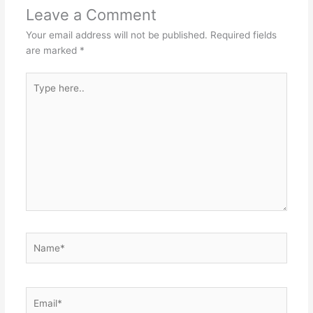
p
o
n
Leave a Comment
p
o
g
Your email address will not be published.
Required fields
k
er
are marked
*
Type
here..
Name*
Email*