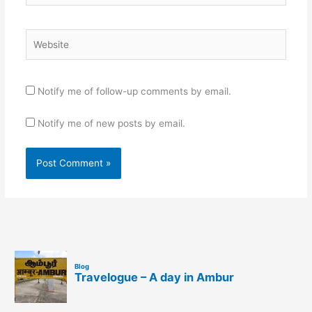
Website
Notify me of follow-up comments by email.
Notify me of new posts by email.