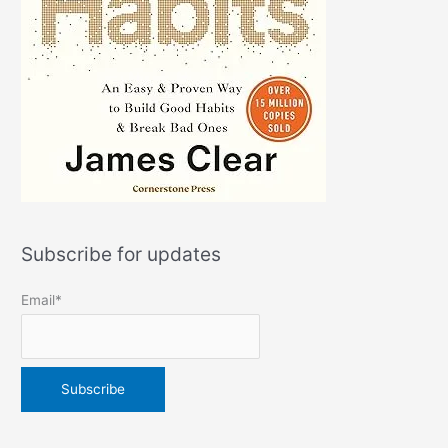
Subscribe for updates
Email*