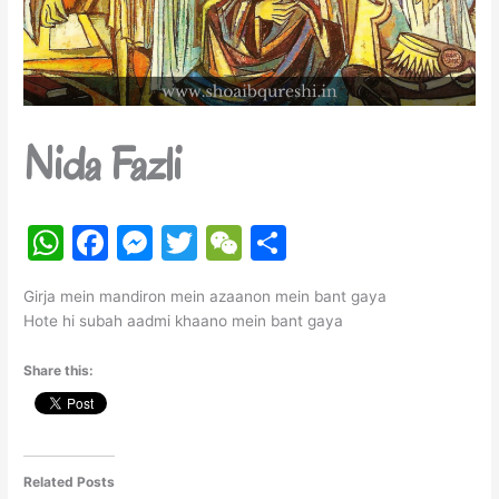
Nida Fazli
W
F
M
T
W
S
h
a
e
w
e
h
Girja mein mandiron mein azaanon mein bant gaya
at
c
s
itt
C
ar
Hote hi subah aadmi khaano mein bant gaya
s
e
s
er
h
e
Share this:
A
b
e
at
p
o
n
p
o
g
k
er
Related Posts