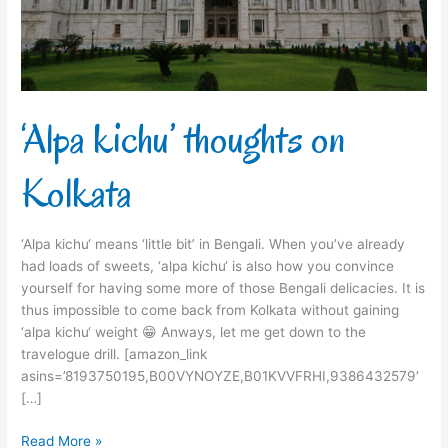
‘Alpa kichu’ thoughts on
Kolkata
‘Alpa kichu‘ means ‘little bit’ in Bengali. When you’ve already
had loads of sweets, ‘alpa kichu‘ is also how you convince
yourself for having some more of those Bengali delicacies. It is
thus impossible to come back from Kolkata without gaining
‘alpa kichu‘ weight 😁 Anways, let me get down to the
travelogue drill. [amazon_link
asins=’8193750195,B00VYNOYZE,B01KVVFRHI,9386432579′
[…]
Read More »