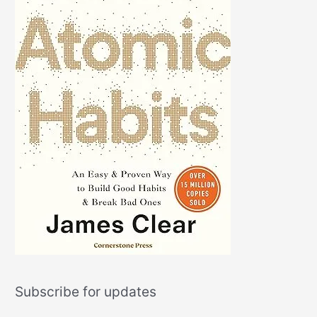
Subscribe for updates