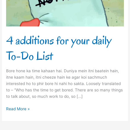
Do
List
4 additions for your daily
To-Do List
Bore hone ka time kahaan hai. Duniya mein itni baatein hain,
itne kaam hain, itni cheeze hain ke agar koi sachmuch
interested ho to phir bore hi nahi ho sakta. Loosely translated
to – “Who has the time to get bored. There are so many things
to talk about, so much work to do, so […]
Read More »