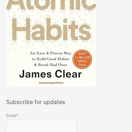
Subscribe for updates
Email*