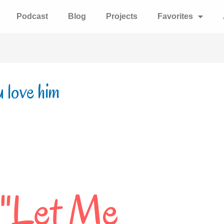
Podcast
Blog
Projects
Favorites
u love him