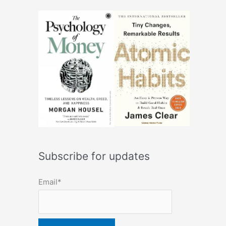
Subscribe for updates
Email*