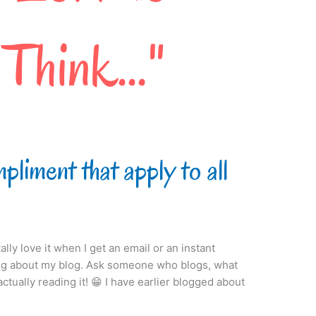
liment that apply to all
ally love it when I get an email or an instant
g about my blog. Ask someone who blogs, what
ctually reading it! 😁 I have earlier blogged about
]