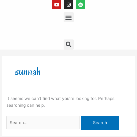
Y
I
S
Skip
o
n
p
to
u
s
Menu
o
t
t
t
content
u
a
i
b
g
f
e
r
y
a
m
Search
Search
for:
sunnah
It seems we can’t find what you’re looking for. Perhaps
searching can help.