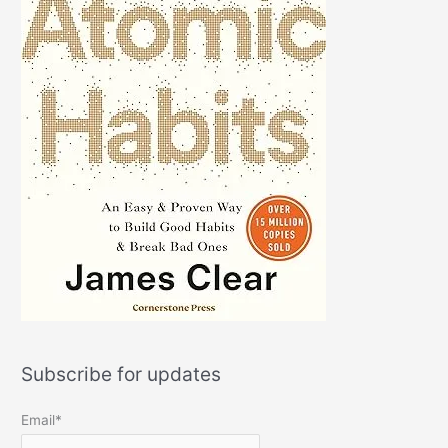
Subscribe for updates
Email*