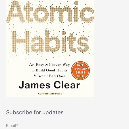
Subscribe for updates
Email*