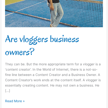
Are vloggers business
owners?
They can be. But the more appropriate term for a vlogger is a
‘content creator’. In the World of Internet, there is a not-so-
fine line between a Content Creator and a Business Owner. A
Content Creator’s work ends at the content itself. A vlogger is
essentially creating content. He may not own a business. He
[…]
Read More »