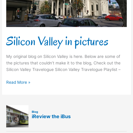
Silicon Valley in pictures
My original blog on Silicon Valley is here. Below are some of
the pictures that couldn’t make it to the blog, Check out the
Silicon Valley Travelogue Silicon Valley Travelogue Playlist –
Read More »