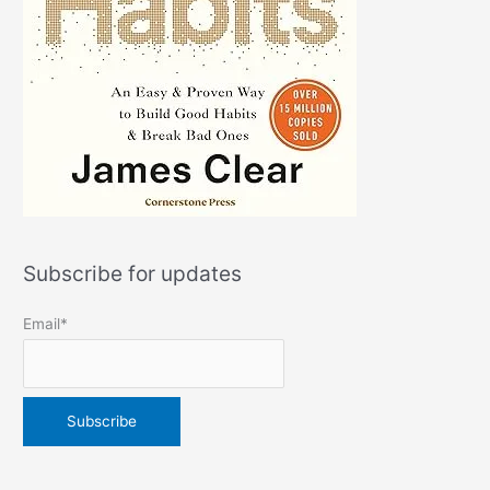
Subscribe for updates
Email*