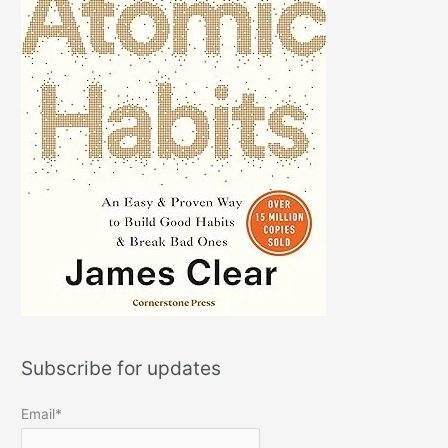
Subscribe for updates
Email*