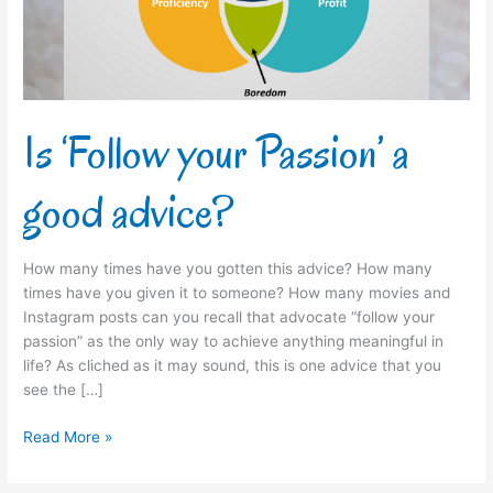
advice?
Is ‘Follow your Passion’ a
good advice?
How many times have you gotten this advice? How many
times have you given it to someone? How many movies and
Instagram posts can you recall that advocate “follow your
passion” as the only way to achieve anything meaningful in
life? As cliched as it may sound, this is one advice that you
see the […]
Read More »