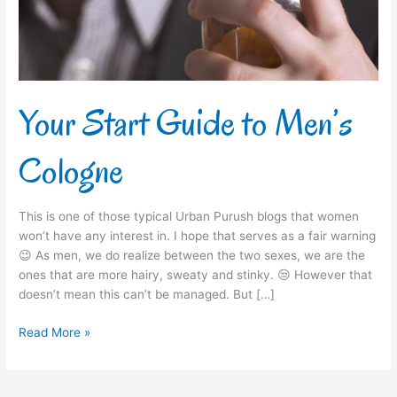
Your Start Guide to Men’s
Cologne
This is one of those typical Urban Purush blogs that women
won’t have any interest in. I hope that serves as a fair warning
😉 As men, we do realize between the two sexes, we are the
ones that are more hairy, sweaty and stinky. 😒 However that
doesn’t mean this can’t be managed. But […]
Read More »