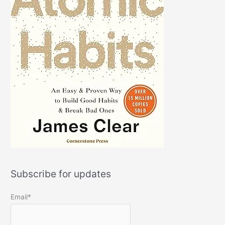
Subscribe for updates
Email*