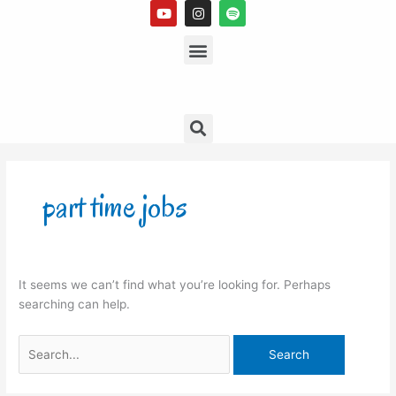
Y
I
S
Skip
o
n
p
to
u
s
Menu
o
t
t
t
content
u
a
i
b
g
f
e
r
y
a
m
Search
Search
for:
part time jobs
It seems we can’t find what you’re looking for. Perhaps
searching can help.