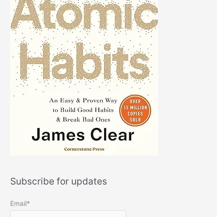
Subscribe for updates
Email*