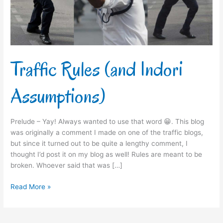
Traffic Rules (and Indori
Assumptions)
Prelude – Yay! Always wanted to use that word 😁. This blog
was originally a comment I made on one of the traffic blogs,
but since it turned out to be quite a lengthy comment, I
thought I’d post it on my blog as well! Rules are meant to be
broken. Whoever said that was […]
Read More »