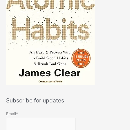
Subscribe for updates
Email*