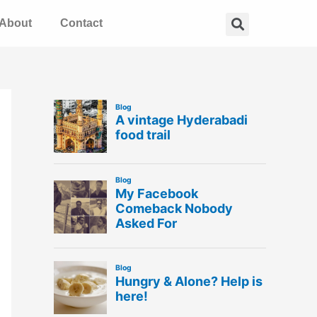
Search
About
Contact