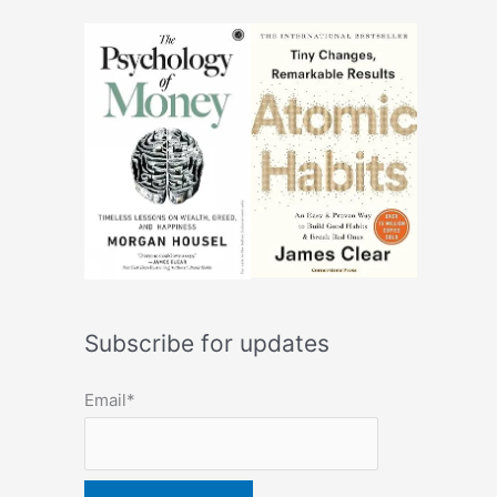
Subscribe for updates
Email*