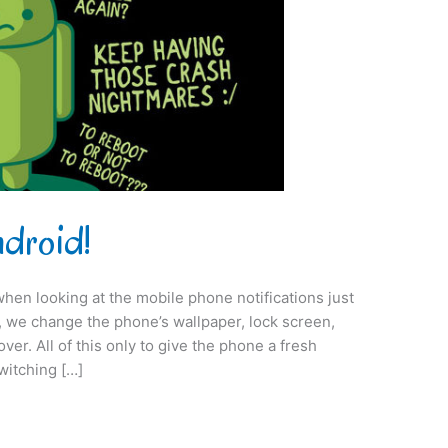
ndroid!
when looking at the mobile phone notifications just
on, we change the phone’s wallpaper, lock screen,
er. All of this only to give the phone a fresh
switching […]