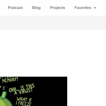
Podcast
Blog
Projects
Favorites