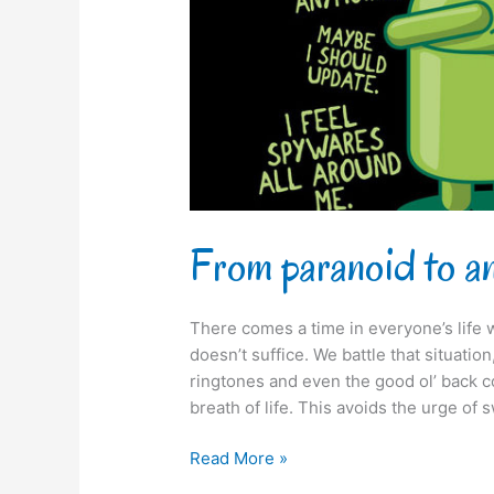
From paranoid to a
There comes a time in everyone’s life 
doesn’t suffice. We battle that situati
ringtones and even the good ol’ back cov
breath of life. This avoids the urge of 
Read More »